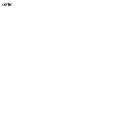
citylist